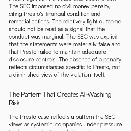
The SEC imposed no civil money penalty, 
citing Presto's financial condition and 
remedial actions. The relatively light outcome 
should not be read as a signal that the 
conduct was marginal. The SEC was explicit 
that the statements were materially false and 
that Presto failed to maintain adequate 
disclosure controls. The absence of a penalty 
reflects circumstances specific to Presto, not 
a diminished view of the violation itself.
The Pattern That Creates AI-Washing 
Risk
The Presto case reflects a pattern the SEC 
views as systemic: companies under pressure 