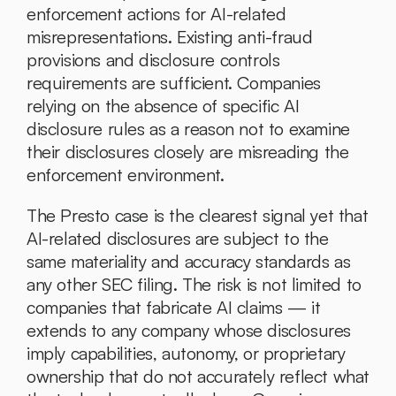
enforcement actions for AI-related 
misrepresentations. Existing anti-fraud 
provisions and disclosure controls 
requirements are sufficient. Companies 
relying on the absence of specific AI 
disclosure rules as a reason not to examine 
their disclosures closely are misreading the 
enforcement environment.
The Presto case is the clearest signal yet that 
AI-related disclosures are subject to the 
same materiality and accuracy standards as 
any other SEC filing. The risk is not limited to 
companies that fabricate AI claims — it 
extends to any company whose disclosures 
imply capabilities, autonomy, or proprietary 
ownership that do not accurately reflect what 