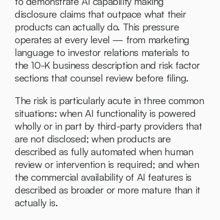
to demonstrate AI capability making 
disclosure claims that outpace what their 
products can actually do. This pressure 
operates at every level — from marketing 
language to investor relations materials to 
the 10-K business description and risk factor 
sections that counsel review before filing.
The risk is particularly acute in three common 
situations: when AI functionality is powered 
wholly or in part by third-party providers that 
are not disclosed; when products are 
described as fully automated when human 
review or intervention is required; and when 
the commercial availability of AI features is 
described as broader or more mature than it 
actually is.