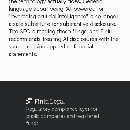
the technology actually does. Generic 
language about being "AI-powered" or 
"leveraging artificial intelligence" is no longer 
a safe substitute for substantive disclosure. 
The SEC is reading those filings, and Finiti 
recommends treating AI disclosures with the 
same precision applied to financial 
statements.
Regulatory compliance layer for 
public companies and registered 
funds. 