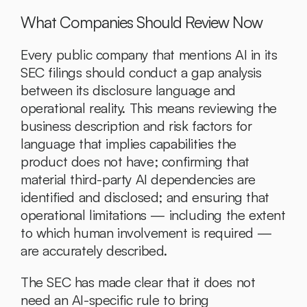
What Companies Should Review Now
Every public company that mentions AI in its 
SEC filings should conduct a gap analysis 
between its disclosure language and 
operational reality. This means reviewing the 
business description and risk factors for 
language that implies capabilities the 
product does not have; confirming that 
material third-party AI dependencies are 
identified and disclosed; and ensuring that 
operational limitations — including the extent 
to which human involvement is required — 
are accurately described.
The SEC has made clear that it does not 
need an AI-specific rule to bring 