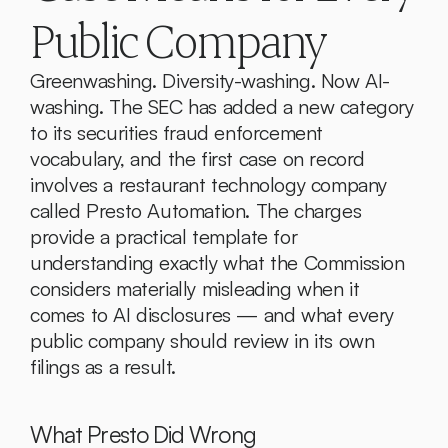
Public Company
Greenwashing. Diversity-washing. Now AI-
washing. The SEC has added a new category 
to its securities fraud enforcement 
vocabulary, and the first case on record 
involves a restaurant technology company 
called Presto Automation. The charges 
provide a practical template for 
understanding exactly what the Commission 
considers materially misleading when it 
comes to AI disclosures — and what every 
public company should review in its own 
filings as a result.
What Presto Did Wrong