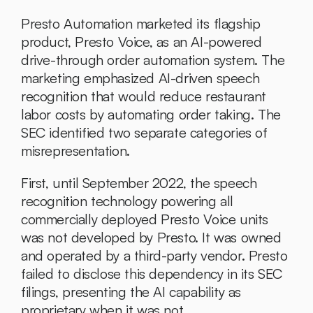
Presto Automation marketed its flagship 
product, Presto Voice, as an AI-powered 
drive-through order automation system. The 
marketing emphasized AI-driven speech 
recognition that would reduce restaurant 
labor costs by automating order taking. The 
SEC identified two separate categories of 
misrepresentation.
First, until September 2022, the speech 
recognition technology powering all 
commercially deployed Presto Voice units 
was not developed by Presto. It was owned 
and operated by a third-party vendor. Presto 
failed to disclose this dependency in its SEC 
filings, presenting the AI capability as 
proprietary when it was not.