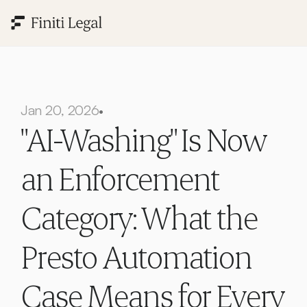
Jan 20, 2026
•
"AI-Washing" Is Now 
an Enforcement 
Category: What the 
Presto Automation 
Case Means for Every 