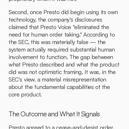
Second, once Presto did begin using its own 
technology, the company's disclosures 
claimed that Presto Voice "eliminated the 
need for human order taking." According to 
the SEC, this was materially false — the 
system actually required substantial human 
involvement to function. The gap between 
what Presto described and what the product 
did was not optimistic framing. It was, in the 
SEC's view, a material misrepresentation 
about the fundamental capabilities of the 
core product.
The Outcome and What It Signals
Presto agreed to a cease-and-desist order. 