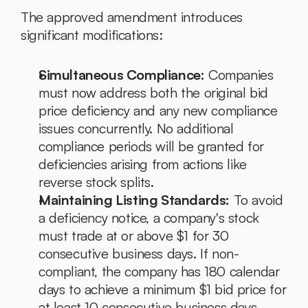
The approved amendment introduces 
significant modifications:
Simultaneous Compliance:
 Companies 
must now address both the original bid 
price deficiency and any new compliance 
issues concurrently. No additional 
compliance periods will be granted for 
deficiencies arising from actions like 
reverse stock splits.
Maintaining Listing Standards:
 To avoid 
a deficiency notice, a company's stock 
must trade at or above $1 for 30 
consecutive business days. If non-
compliant, the company has 180 calendar 
days to achieve a minimum $1 bid price for 
at least 10 consecutive business days. 