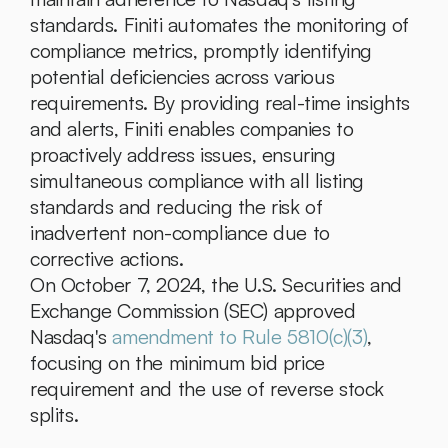
standards. Finiti automates the monitoring of 
compliance metrics, promptly identifying 
potential deficiencies across various 
requirements. By providing real-time insights 
and alerts, Finiti enables companies to 
proactively address issues, ensuring 
simultaneous compliance with all listing 
standards and reducing the risk of 
inadvertent non-compliance due to 
corrective actions.
On October 7, 2024, the U.S. Securities and 
Exchange Commission (SEC) approved 
Nasdaq's 
amendment to Rule 5810(c)(3)
, 
focusing on the minimum bid price 
requirement and the use of reverse stock 
splits.