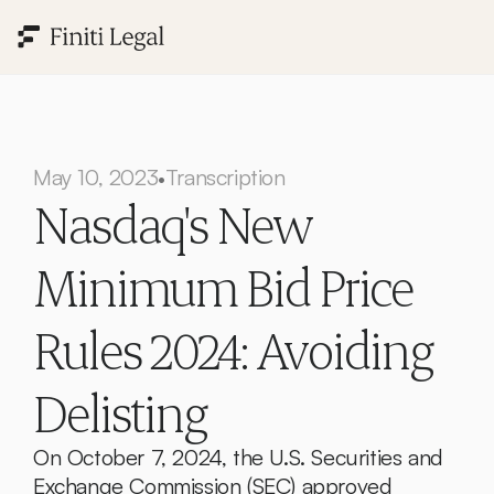
May 10, 2023
Transcription
•
Nasdaq's New 
Minimum Bid Price 
Rules 2024: Avoiding 
Delisting
On October 7, 2024, the U.S. Securities and 
Exchange Commission (SEC) approved 