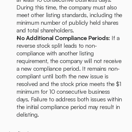
During this time, the company must also 
meet other listing standards, including the 
minimum number of publicly held shares 
and total shareholders.
No Additional Compliance Periods:
 If a 
reverse stock split leads to non-
compliance with another listing 
requirement, the company will not receive 
a new compliance period. It remains non-
compliant until both the new issue is 
resolved and the stock price meets the $1 
minimum for 10 consecutive business 
days. Failure to address both issues within 
the initial compliance period may result in 
delisting.