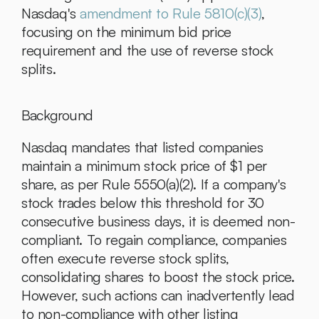
Nasdaq's 
amendment to Rule 5810(c)(3)
, 
focusing on the minimum bid price 
requirement and the use of reverse stock 
splits.
Background
Nasdaq mandates that listed companies 
maintain a minimum stock price of $1 per 
share, as per Rule 5550(a)(2). If a company's 
stock trades below this threshold for 30 
consecutive business days, it is deemed non-
compliant. To regain compliance, companies 
often execute reverse stock splits, 
consolidating shares to boost the stock price. 
However, such actions can inadvertently lead 
to non-compliance with other listing 