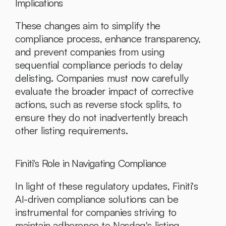
Implications
These changes aim to simplify the 
compliance process, enhance transparency, 
and prevent companies from using 
sequential compliance periods to delay 
delisting. Companies must now carefully 
evaluate the broader impact of corrective 
actions, such as reverse stock splits, to 
ensure they do not inadvertently breach 
other listing requirements.
Finiti's Role in Navigating Compliance
In light of these regulatory updates, Finiti's 
AI-driven compliance solutions can be 
instrumental for companies striving to 
maintain adherence to Nasdaq's listing 