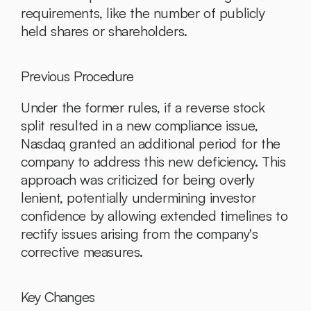
requirements, like the number of publicly 
held shares or shareholders.
Previous Procedure
Under the former rules, if a reverse stock 
split resulted in a new compliance issue, 
Nasdaq granted an additional period for the 
company to address this new deficiency. This 
approach was criticized for being overly 
lenient, potentially undermining investor 
confidence by allowing extended timelines to 
rectify issues arising from the company's 
corrective measures.
Key Changes