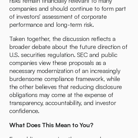
risks remain financially relevant to many 
companies and should continue to form part 
of investors’ assessment of corporate 
performance and long-term risk.
Taken together, the discussion reflects a 
broader debate about the future direction of 
U.S. securities regulation. SEC and public 
companies view these proposals as a 
necessary modernization of an increasingly 
burdensome compliance framework, while 
the other believes that reducing disclosure 
obligations may come at the expense of 
transparency, accountability, and investor 
confidence.
What Does This Mean to You?