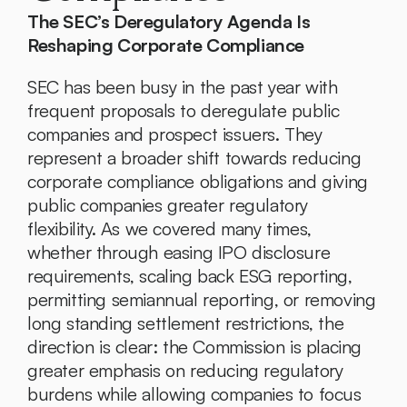
The SEC’s Deregulatory Agenda Is 
Reshaping Corporate Compliance
SEC has been busy in the past year with 
frequent proposals to deregulate public 
companies and prospect issuers. They 
represent a broader shift towards reducing 
corporate compliance obligations and giving 
public companies greater regulatory 
flexibility. As we covered many times, 
whether through easing IPO disclosure 
requirements, scaling back ESG reporting, 
permitting semiannual reporting, or removing 
long standing settlement restrictions, the 
direction is clear: the Commission is placing 
greater emphasis on reducing regulatory 
burdens while allowing companies to focus 