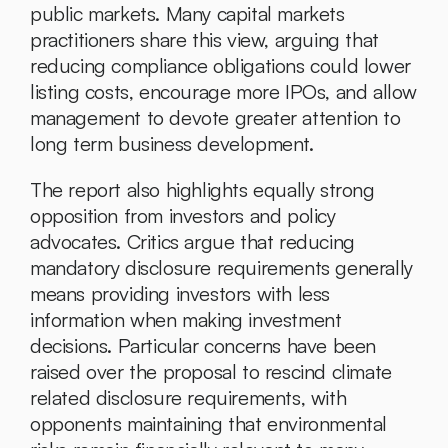
public markets. Many capital markets 
practitioners share this view, arguing that 
reducing compliance obligations could lower 
listing costs, encourage more IPOs, and allow 
management to devote greater attention to 
long term business development.
The report also highlights equally strong 
opposition from investors and policy 
advocates. Critics argue that reducing 
mandatory disclosure requirements generally 
means providing investors with less 
information when making investment 
decisions. Particular concerns have been 
raised over the proposal to rescind climate 
related disclosure requirements, with 
opponents maintaining that environmental 