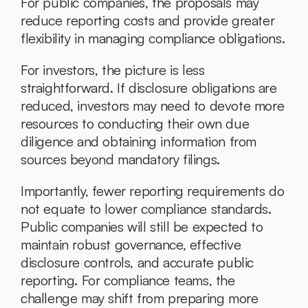
For public companies, the proposals may 
reduce reporting costs and provide greater 
flexibility in managing compliance obligations.
For investors, the picture is less 
straightforward. If disclosure obligations are 
reduced, investors may need to devote more 
resources to conducting their own due 
diligence and obtaining information from 
sources beyond mandatory filings.
Importantly, fewer reporting requirements do 
not equate to lower compliance standards. 
Public companies will still be expected to 
maintain robust governance, effective 
disclosure controls, and accurate public 
reporting. For compliance teams, the 
challenge may shift from preparing more 