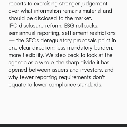
reports to exercising stronger judgement 
over what information remains material and 
should be disclosed to the market.
IPO disclosure reform, ESG rollbacks, 
semiannual reporting, settlement restrictions 
— the SEC's deregulatory proposals point in 
one clear direction: less mandatory burden, 
more flexibility. We step back to look at the 
agenda as a whole, the sharp divide it has 
opened between issuers and investors, and 
why fewer reporting requirements don't 
equate to lower compliance standards.