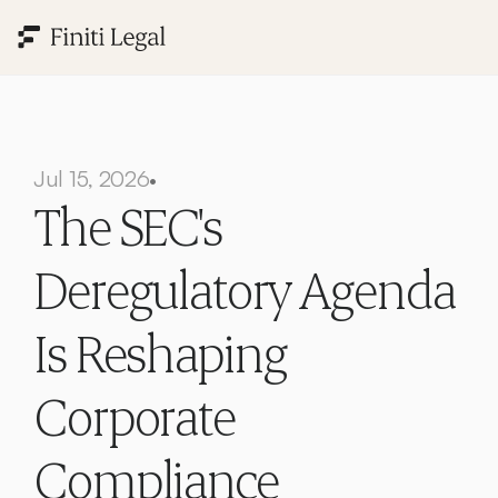
Jul 15, 2026
•
The SEC's 
Deregulatory Agenda 
Is Reshaping 
Corporate 
Compliance