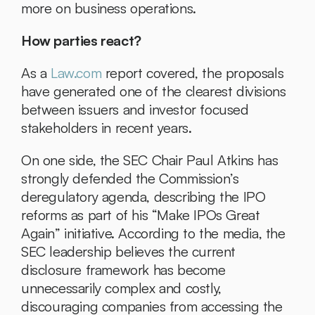
more on business operations.
How parties react?
As a 
Law.com
 report covered, the proposals 
have generated one of the clearest divisions 
between issuers and investor focused 
stakeholders in recent years.
On one side, the SEC Chair Paul Atkins has 
strongly defended the Commission’s 
deregulatory agenda, describing the IPO 
reforms as part of his “Make IPOs Great 
Again” initiative. According to the media, the 
SEC leadership believes the current 
disclosure framework has become 
unnecessarily complex and costly, 
discouraging companies from accessing the 