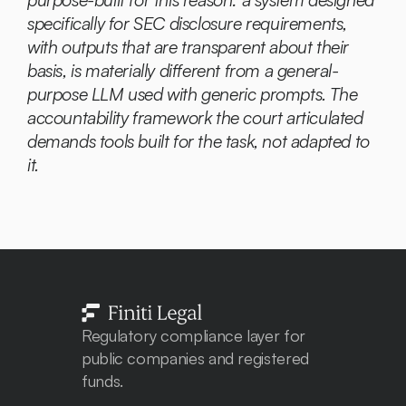
specifically for SEC disclosure requirements, 
with outputs that are transparent about their 
basis, is materially different from a general-
purpose LLM used with generic prompts. The 
accountability framework the court articulated 
demands tools built for the task, not adapted to 
it.
Regulatory compliance layer for 
public companies and registered 
funds. 