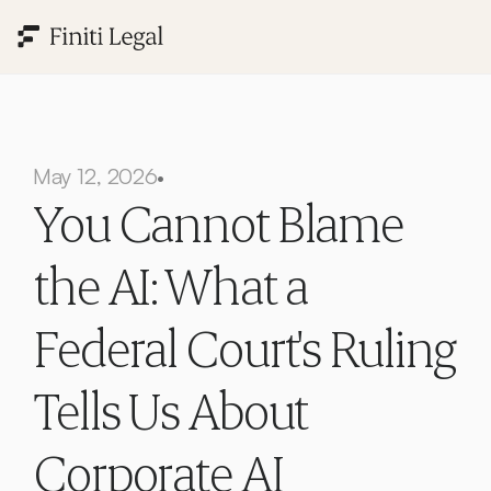
May 12, 2026
•
You Cannot Blame 
the AI: What a 
Federal Court's Ruling 
Tells Us About 
Corporate AI 