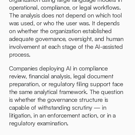
operational, compliance, or legal workflows. 
The analysis does not depend on which tool 
was used, or who the user was. It depends 
on whether the organization established 
adequate governance, oversight, and human 
involvement at each stage of the AI-assisted 
process.
Companies deploying AI in compliance 
review, financial analysis, legal document 
preparation, or regulatory filing support face 
the same analytical framework. The question 
is whether the governance structure is 
capable of withstanding scrutiny — in 
litigation, in an enforcement action, or in a 
regulatory examination.