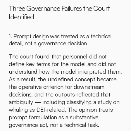
Three Governance Failures the Court 
Identified
1. Prompt design was treated as a technical 
detail, not a governance decision
The court found that personnel did not 
define key terms for the model and did not 
understand how the model interpreted them. 
As a result, the undefined concept became 
the operative criterion for downstream 
decisions, and the outputs reflected that 
ambiguity — including classifying a study on 
whaling as DEI-related. The opinion treats 
prompt formulation as a substantive 
governance act, not a technical task.