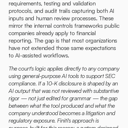
requirements, testing and validation 
protocols, and audit trails capturing both AI 
inputs and human review processes. These 
mirror the internal controls frameworks public 
companies already apply to financial 
reporting. The gap is that most organizations 
have not extended those same expectations 
to AI-assisted workflows.
The court's logic applies directly to any company 
using general-purpose AI tools to support SEC 
compliance. If a 10-K disclosure is shaped by an 
AI output that was not reviewed with substantive 
rigor — not just edited for grammar — the gap 
between what the tool produced and what the 
company understood becomes a litigation and 
regulatory exposure. Finiti's approach is 
purpose-built for this reason: a system designed 