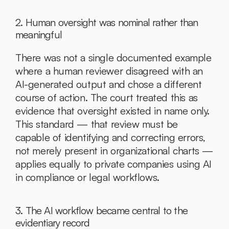
2. Human oversight was nominal rather than 
meaningful
There was not a single documented example 
where a human reviewer disagreed with an 
AI-generated output and chose a different 
course of action. The court treated this as 
evidence that oversight existed in name only. 
This standard — that review must be 
capable of identifying and correcting errors, 
not merely present in organizational charts — 
applies equally to private companies using AI 
in compliance or legal workflows.
3. The AI workflow became central to the 
evidentiary record