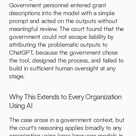
Government personnel entered grant 
descriptions into the model with a simple 
prompt and acted on the outputs without 
meaningful review. The court found that the 
government could not escape liability by 
attributing the problematic outputs to 
ChatGPT, because the government chose 
the tool, designed the process, and failed to 
build in sufficient human oversight at any 
stage.
Why This Extends to Every Organization 
Using AI
The case arose in a government context, but 
the court's reasoning applies broadly to any 
organization using large language models in 