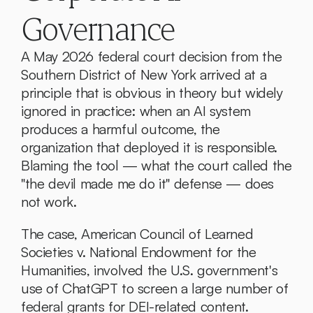
Governance
A May 2026 federal court decision from the 
Southern District of New York arrived at a 
principle that is obvious in theory but widely 
ignored in practice: when an AI system 
produces a harmful outcome, the 
organization that deployed it is responsible. 
Blaming the tool — what the court called the 
"the devil made me do it" defense — does 
not work.
The case, American Council of Learned 
Societies v. National Endowment for the 
Humanities, involved the U.S. government's 
use of ChatGPT to screen a large number of 
federal grants for DEI-related content. 