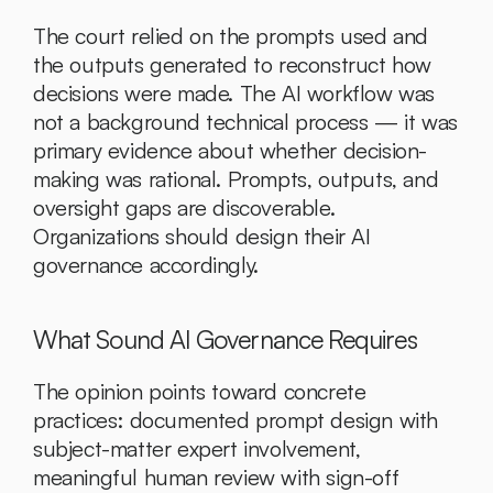
The court relied on the prompts used and 
the outputs generated to reconstruct how 
decisions were made. The AI workflow was 
not a background technical process — it was 
primary evidence about whether decision-
making was rational. Prompts, outputs, and 
oversight gaps are discoverable. 
Organizations should design their AI 
governance accordingly.
What Sound AI Governance Requires
The opinion points toward concrete 
practices: documented prompt design with 
subject-matter expert involvement, 
meaningful human review with sign-off 