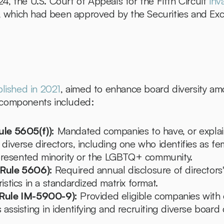
, the U.S. Court of Appeals for the Fifth Circuit 
inv
es, which had been approved by the Securities and E
blished in 2021
, aimed to enhance board diversity amo
 components included:
ule 5605(f)):
 Mandated companies to have, or explai
 diverse directors, including one who identifies as fe
resented minority or the LGBTQ+ community.
(Rule 5606):
 Required annual disclosure of directors' 
ristics in a standardized matrix format.
(Rule IM-5900-9):
 Provided eligible companies with
 assisting in identifying and recruiting diverse board