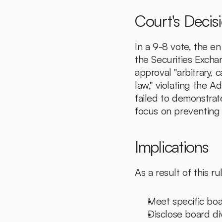
Court's Decis
In a 9-8 vote, the e
the Securities Excha
approval "arbitrary, 
law," violating the A
failed to demonstrat
focus on preventing
Implications
As a result of this r
Meet specific boa
Disclose board div