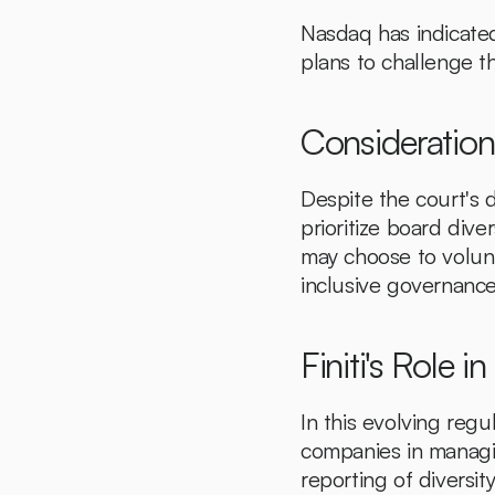
Nasdaq has indicated
plans to challenge th
Consideratio
Despite the court's d
prioritize board div
may choose to volunt
inclusive governance
Finiti's Role 
In this evolving regu
companies in managing
reporting of diversit