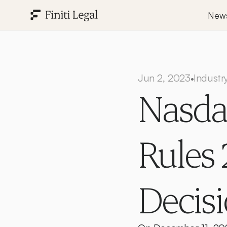
New
Jun 2, 2023
Industr
•
Nasdaq
Rules 2
Decis