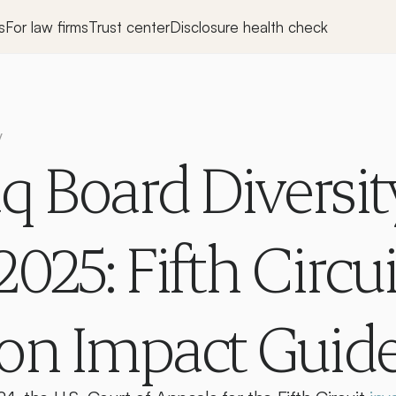
s
For law firms
Trust center
Disclosure health check
y
 Board Diversity
025: Fifth Circuit
ion Impact Guid