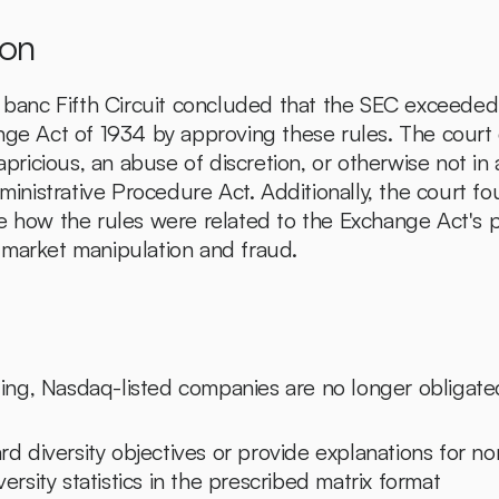
ion
n banc Fifth Circuit concluded that the SEC exceeded i
nge Act of 1934 by approving these rules. The court
capricious, an abuse of discretion, or otherwise not in
dministrative Procedure Act. Additionally, the court f
e how the rules were related to the Exchange Act's p
 market manipulation and fraud.
uling, Nasdaq-listed companies are no longer obligate
rd diversity objectives or provide explanations for n
ersity statistics in the prescribed matrix format