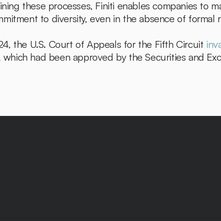
lining these processes, Finiti enables companies to ma
mitment to diversity, even in the absence of formal r
, the U.S. Court of Appeals for the Fifth Circuit 
inv
es, which had been approved by the Securities and E