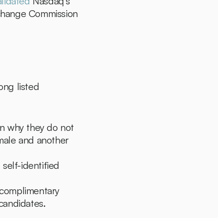
alidated
 Nasdaq's 
xchange Commission 
ng listed 
n why they do not 
male and another 
self-identified 
 complimentary 
 candidates.