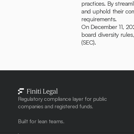
practices. By stream
and uphold their com
requirements.
On December 11, 2024
board diversity rul
(SEC).
Regulatory compliance layer for public 
companies and registered funds. 
Built for lean teams.