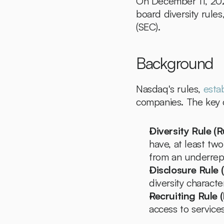
On December 11, 2024
board diversity rul
(SEC).
Background
Nasdaq's rules, 
esta
companies. The key
Diversity Rule (R
have, at least two
from an underrep
Disclosure Rule 
diversity characte
Recruiting Rule 
access to services