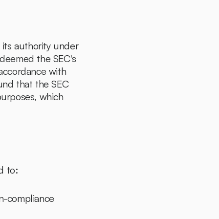
ts authority under 
 deemed the SEC's 
 accordance with 
ound that the SEC 
urposes, which 
d to:
on-compliance