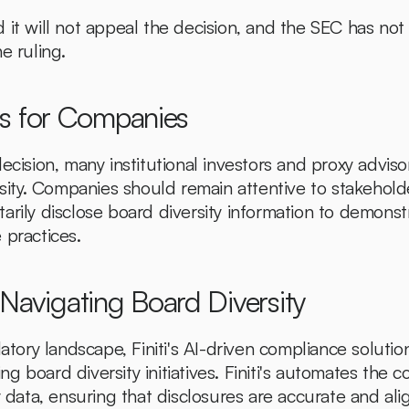
 it will not appeal the decision, and the SEC has no
e ruling.
ns for Companies
ecision, many institutional investors and proxy advisor
ersity. Companies should remain attentive to stakehold
arily disclose board diversity information to demons
 practices.
in Navigating Board Diversity
latory landscape, Finiti's AI-driven compliance solution
 board diversity initiatives. Finiti's automates the co
y data, ensuring that disclosures are accurate and alig