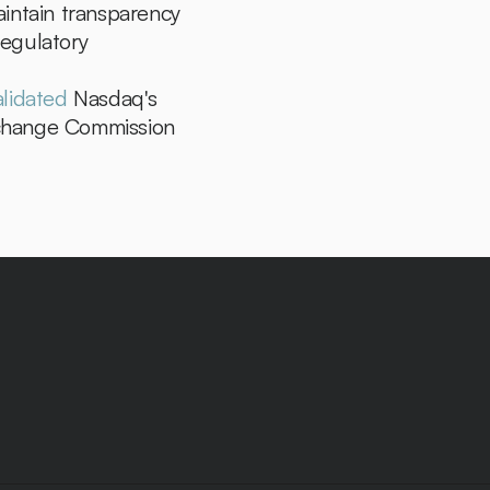
intain transparency 
egulatory 
alidated
 Nasdaq's 
xchange Commission 