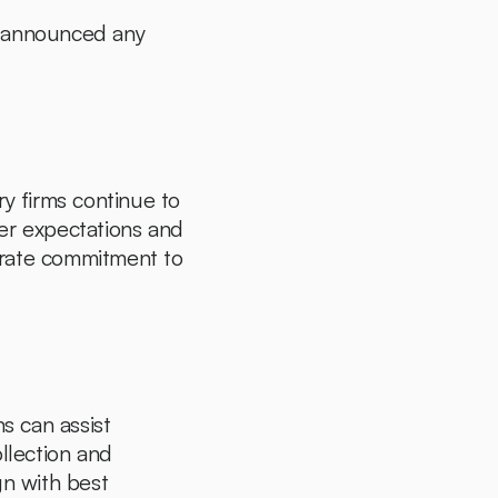
t announced any 
y firms continue to 
er expectations and 
trate commitment to 
s can assist 
llection and 
n with best 