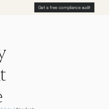
Get a free compliance audit
 
 
e