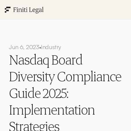
Jun 6, 2023
Industry
•
Nasdaq Board 
Diversity Compliance 
Guide 2025: 
Implementation 
Strategies