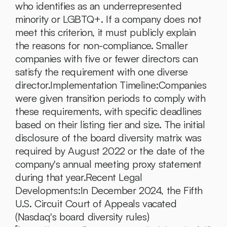
who identifies as an underrepresented 
minority or LGBTQ+. If a company does not 
meet this criterion, it must publicly explain 
the reasons for non-compliance. Smaller 
companies with five or fewer directors can 
satisfy the requirement with one diverse 
director.Implementation Timeline:Companies 
were given transition periods to comply with 
these requirements, with specific deadlines 
based on their listing tier and size. The initial 
disclosure of the board diversity matrix was 
required by August 2022 or the date of the 
company's annual meeting proxy statement 
during that year.Recent Legal 
Developments:In December 2024, the Fifth 
U.S. Circuit Court of Appeals vacated 
(Nasdaq's board diversity rules)