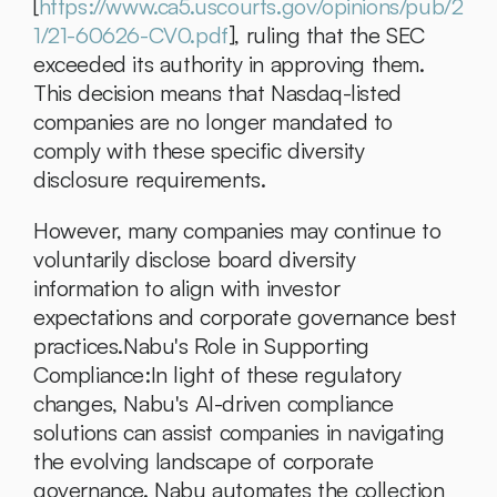
[
https://www.ca5.uscourts.gov/opinions/pub/2
1/21-60626-CV0.pdf
], ruling that the SEC 
exceeded its authority in approving them. 
This decision means that Nasdaq-listed 
companies are no longer mandated to 
comply with these specific diversity 
disclosure requirements. 
However, many companies may continue to 
voluntarily disclose board diversity 
information to align with investor 
expectations and corporate governance best 
practices.Nabu's Role in Supporting 
Compliance:In light of these regulatory 
changes, Nabu's AI-driven compliance 
solutions can assist companies in navigating 
the evolving landscape of corporate 
governance. Nabu automates the collection 