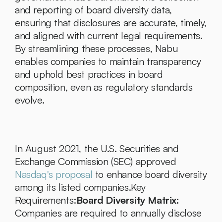
and reporting of board diversity data, 
ensuring that disclosures are accurate, timely, 
and aligned with current legal requirements. 
By streamlining these processes, Nabu 
enables companies to maintain transparency 
and uphold best practices in board 
composition, even as regulatory standards 
evolve.
In August 2021, the U.S. Securities and 
Exchange Commission (SEC) approved 
Nasdaq's proposal
 to enhance board diversity 
among its listed companies.Key 
Requirements:
Board Diversity Matrix:
Companies are required to annually disclose 