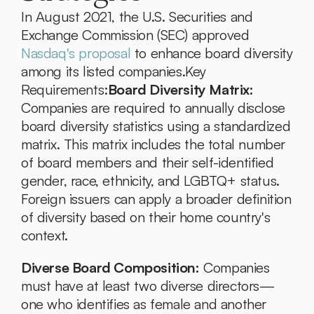
In August 2021, the U.S. Securities and 
Exchange Commission (SEC) approved 
Nasdaq's proposal
 to enhance board diversity 
among its listed companies.Key 
Requirements:
Board Diversity Matrix:
Companies are required to annually disclose 
board diversity statistics using a standardized 
matrix. This matrix includes the total number 
of board members and their self-identified 
gender, race, ethnicity, and LGBTQ+ status. 
Foreign issuers can apply a broader definition 
of diversity based on their home country's 
context.
Diverse Board Composition:
 Companies 
must have at least two diverse directors—
one who identifies as female and another 