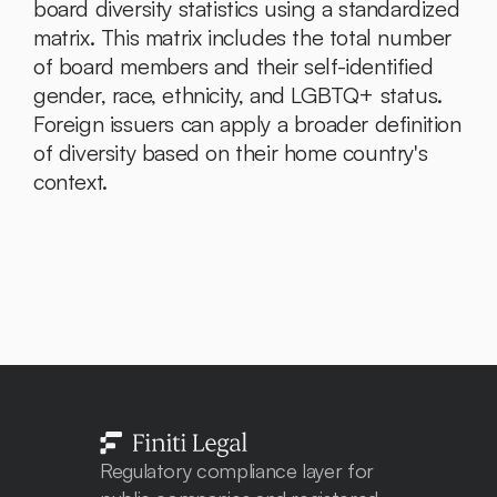
board diversity statistics using a standardized 
matrix. This matrix includes the total number 
of board members and their self-identified 
gender, race, ethnicity, and LGBTQ+ status. 
Foreign issuers can apply a broader definition 
of diversity based on their home country's 
context.
Regulatory compliance layer for 