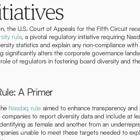
itiatives
sity rule
, a pivotal regulatory initiative requiring Na
ersity statistics and explain any non-compliance with
ng significantly alters the corporate governance landsc
ole of regulators in fostering board diversity and the
ule: A Primer
the 
Nasdaq rule
 aimed to enhance transparency and 
g companies to report diversity data and include at le
dentifying as female and another from an underrepres
nies unable to meet these targets needed to expla