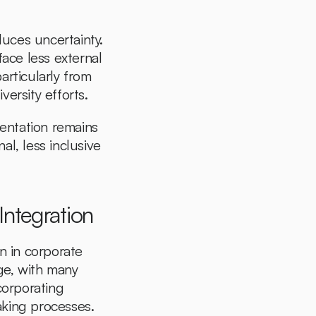
uces uncertainty. 
ce less external 
rticularly from 
versity efforts.
entation remains 
l, less inclusive 
ntegration
 in corporate 
ge, with many 
corporating 
king processes. 