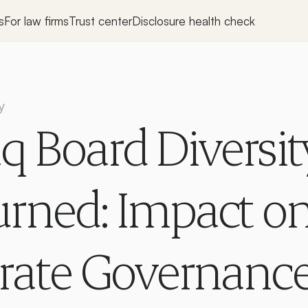
s
For law firms
Trust center
Disclosure health check
y
 Board Diversity
rned: Impact on
rate Governance