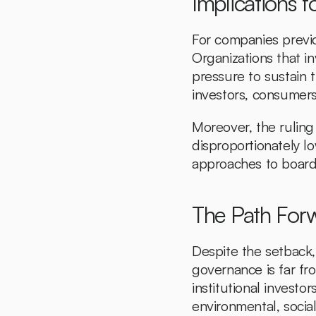
Implications 
For companies previo
Organizations that i
pressure to sustain t
investors, consumers,
Moreover, the ruling
disproportionately lo
approaches to board 
The Path Forw
Despite the setback,
governance is far fr
institutional investor
environmental, socia