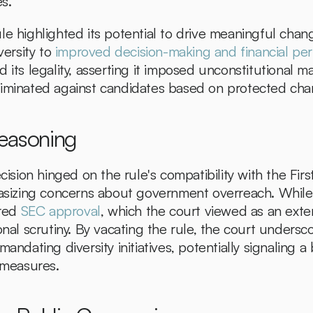
es.
le highlighted its potential to drive meaningful chang
versity to 
improved decision-making and financial pe
 its legality, asserting it imposed unconstitutional m
iminated against candidates based on protected chara
Reasoning
ecision hinged on the rule's compatibility with the Fir
zing concerns about government overreach. While N
red 
SEC approval
, which the court viewed as an exten
onal scrutiny. By vacating the rule, the court underscor
andating diversity initiatives, potentially signaling a 
r measures.