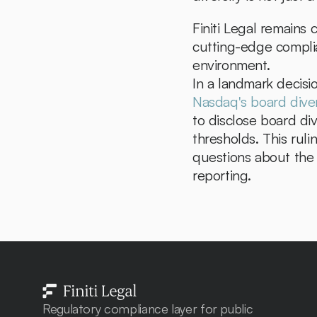
Finiti Legal remains 
cutting-edge complia
environment.
Nasdaq's board diver
to disclose board div
thresholds. This ruli
questions about the r
reporting.
Regulatory compliance layer for public 