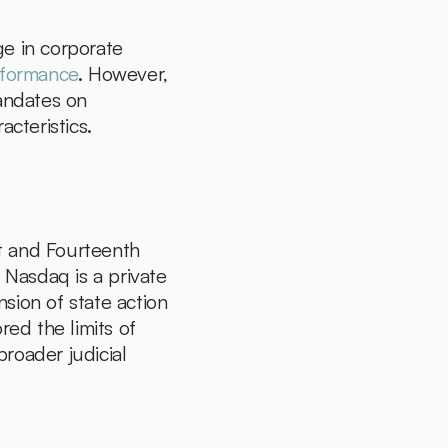
e in corporate 
rformance
. However, 
andates on 
cteristics.
st and Fourteenth 
asdaq is a private 
sion of state action 
ed the limits of 
broader judicial 