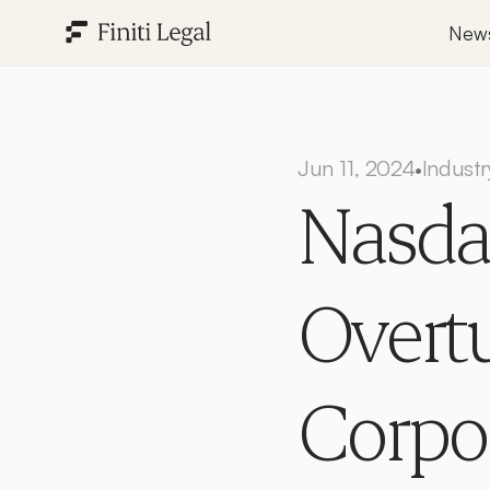
New
Jun 11, 2024
Industr
•
Nasdaq
Overtu
Corpo