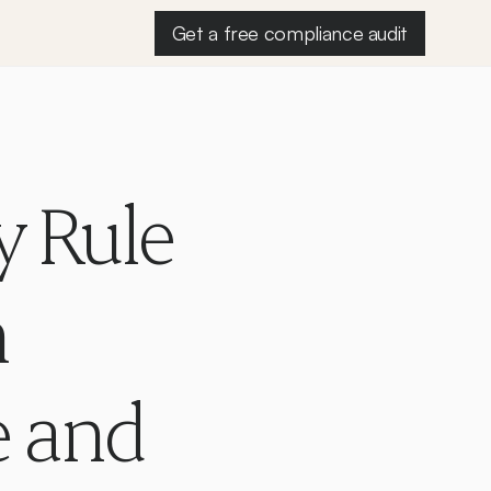
Get a free compliance audit
 Rule 
 
 and 