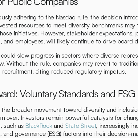
for Public Companies
usly adhering to the Nasdaq rule, the decision introd
nvested resources to meet diversity benchmarks may fa
hose initiatives. However, stakeholder expectations, pa
 and employees, will likely continue to drive board di
 could slow progress in sectors where diverse repres
w. Without the rule, companies may revert to traditiona
recruitment, citing reduced regulatory impetus.
ard: Voluntary Standards and ESG I
 the broader movement toward diversity and inclusion
om over. Investors remain powerful catalysts for chan
s, such as 
BlackRock
 and 
State Street
, increasingly in
l, and governance (ESG) factors into their decision-ma