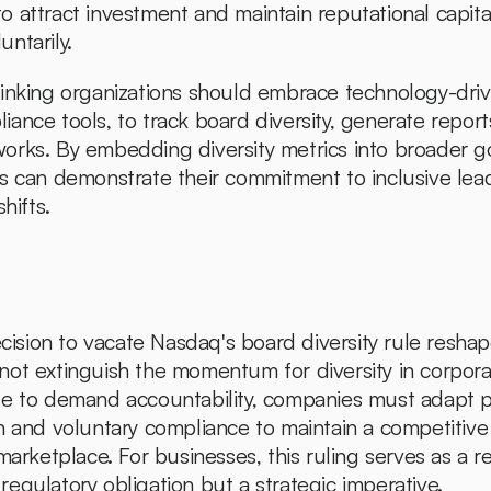
 attract investment and maintain reputational capital 
untarily.
inking organizations should embrace technology-drive
nce tools, to track board diversity, generate reports
orks. By embedding diversity metrics into broader g
s can demonstrate their commitment to inclusive lea
hifts.
ecision to vacate Nasdaq's board diversity rule reshap
ot extinguish the momentum for diversity in corpora
e to demand accountability, companies must adapt pro
n and voluntary compliance to maintain a competitive 
marketplace. For businesses, this ruling serves as a re
a regulatory obligation but a strategic imperative.