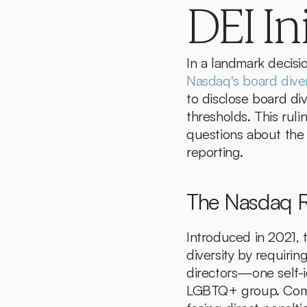
DEI In
Nasdaq's board diver
to disclose board div
thresholds. This ruli
questions about the r
reporting.
The Nasdaq R
Introduced in 2021, 
diversity by requirin
directors—one self-i
LGBTQ+ group. Compa