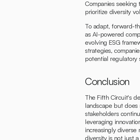
Companies seeking to
prioritize diversity vol
To adapt, forward-th
as AI-powered complia
evolving ESG framew
strategies, companie
potential regulatory s
Conclusion
The Fifth Circuit's d
landscape but does n
stakeholders continu
leveraging innovatio
increasingly diverse 
diversity is not just 