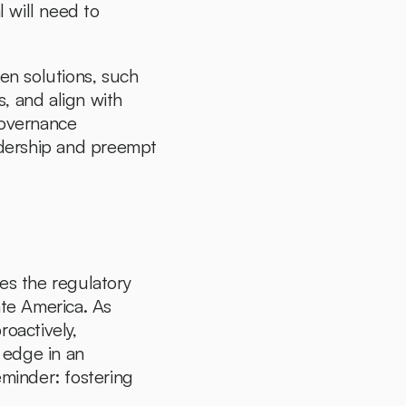
will need to 
n solutions, such 
, and align with 
overnance 
dership and preempt 
es the regulatory 
te America. As 
actively, 
edge in an 
minder: fostering 