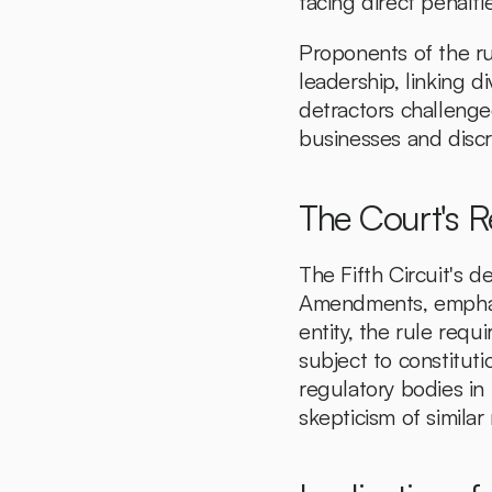
facing direct penalti
Proponents of the ru
leadership, linking di
detractors challenged
businesses and discr
The Court's 
The Fifth Circuit's d
Amendments, emphasi
entity, the rule requi
subject to constituti
regulatory bodies in m
skepticism of simila