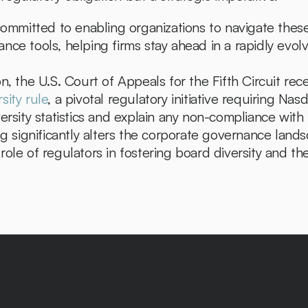
committed to enabling organizations to navigate these
nce tools, helping firms stay ahead in a rapidly evol
sity rule
, a pivotal regulatory initiative requiring Na
ersity statistics and explain any non-compliance with
ng significantly alters the corporate governance landsc
ole of regulators in fostering board diversity and the