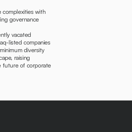
 complexities with 
ving governance 
In a landmark decision, the U.S. Court of Appeals for the Fifth Circuit recently vacated 
sdaq-listed companies 
 minimum diversity 
ape, raising 
 future of corporate 