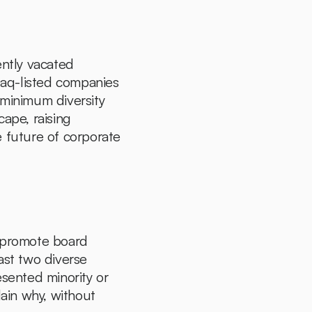
In a landmark decision, the U.S. Court of Appeals for the Fifth Circuit recently vacated 
sdaq-listed companies 
 minimum diversity 
ape, raising 
 future of corporate 
promote board 
ast two diverse 
ented minority or 
in why, without 