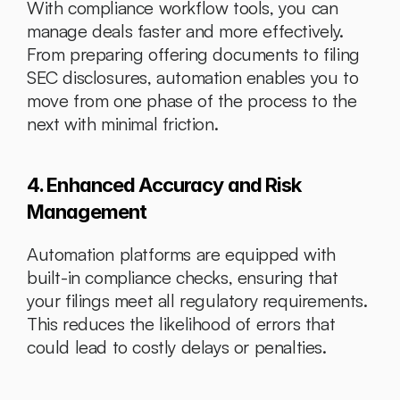
With compliance workflow tools, you can 
manage deals faster and more effectively. 
From preparing offering documents to filing 
SEC disclosures, automation enables you to 
move from one phase of the process to the 
next with minimal friction.
4. Enhanced Accuracy and Risk 
Management
Automation platforms are equipped with 
built-in compliance checks, ensuring that 
your filings meet all regulatory requirements. 
This reduces the likelihood of errors that 
could lead to costly delays or penalties.