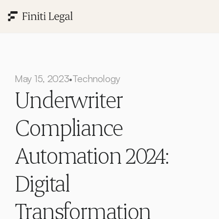
May 15, 2023
Technology
•
Underwriter 
Compliance 
Automation 2024: 
Digital 
Transformation 