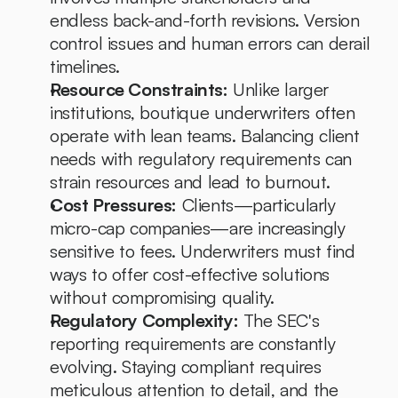
endless back-and-forth revisions. Version 
control issues and human errors can derail 
timelines.
Resource Constraints:
 Unlike larger 
institutions, boutique underwriters often 
operate with lean teams. Balancing client 
needs with regulatory requirements can 
strain resources and lead to burnout.
Cost Pressures:
 Clients—particularly 
micro-cap companies—are increasingly 
sensitive to fees. Underwriters must find 
ways to offer cost-effective solutions 
without compromising quality.
Regulatory Complexity:
 The SEC's 
reporting requirements are constantly 
evolving. Staying compliant requires 
meticulous attention to detail, and the 