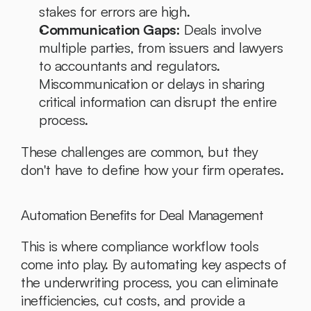
stakes for errors are high.
Communication Gaps:
 Deals involve 
multiple parties, from issuers and lawyers 
to accountants and regulators. 
Miscommunication or delays in sharing 
critical information can disrupt the entire 
process.
These challenges are common, but they 
don't have to define how your firm operates.
Automation Benefits for Deal Management
This is where compliance workflow tools 
come into play. By automating key aspects of 
the underwriting process, you can eliminate 
inefficiencies, cut costs, and provide a 