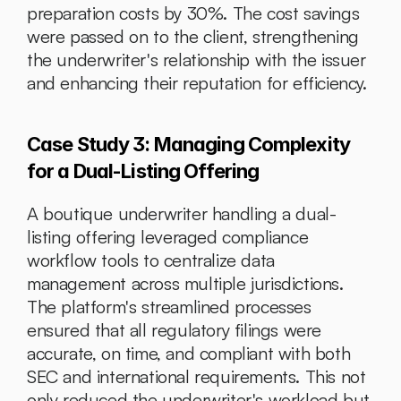
preparation costs by 30%. The cost savings 
were passed on to the client, strengthening 
the underwriter's relationship with the issuer 
and enhancing their reputation for efficiency.
Case Study 3: Managing Complexity 
for a Dual-Listing Offering
A boutique underwriter handling a dual-
listing offering leveraged compliance 
workflow tools to centralize data 
management across multiple jurisdictions. 
The platform's streamlined processes 
ensured that all regulatory filings were 
accurate, on time, and compliant with both 
SEC and international requirements. This not 
only reduced the underwriter's workload but 