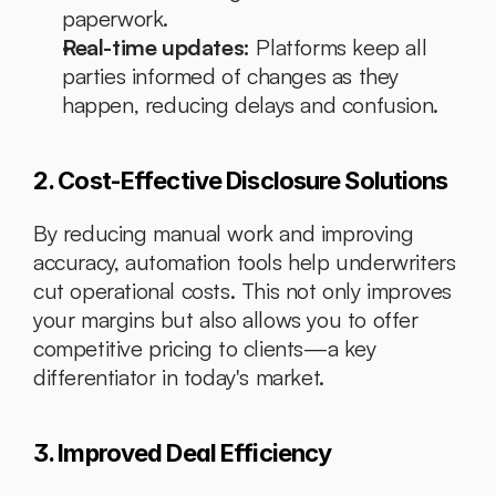
paperwork.
Real-time updates:
 Platforms keep all 
parties informed of changes as they 
happen, reducing delays and confusion.
2. Cost-Effective Disclosure Solutions
By reducing manual work and improving 
accuracy, automation tools help underwriters 
cut operational costs. This not only improves 
your margins but also allows you to offer 
competitive pricing to clients—a key 
differentiator in today's market.
3. Improved Deal Efficiency