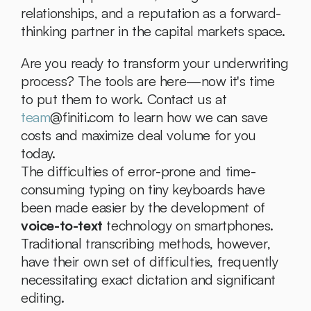
relationships, and a reputation as a forward-
thinking partner in the capital markets space.
Are you ready to transform your underwriting 
process? The tools are here—now it's time 
to put them to work. Contact us at 
team
@finiti.com to learn how we can save 
costs and maximize deal volume for you 
today.
The difficulties of error-prone and time-
consuming typing on tiny keyboards have 
been made easier by the development of 
voice-to-text
 technology on smartphones. 
Traditional transcribing methods, however, 
have their own set of difficulties, frequently 
necessitating exact dictation and significant 
editing.