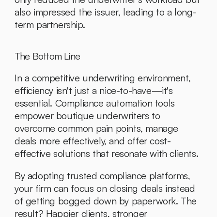
also impressed the issuer, leading to a long-
term partnership.
The Bottom Line
In a competitive underwriting environment, 
efficiency isn't just a nice-to-have—it's 
essential. Compliance automation tools 
empower boutique underwriters to 
overcome common pain points, manage 
deals more effectively, and offer cost-
effective solutions that resonate with clients.
By adopting trusted compliance platforms, 
your firm can focus on closing deals instead 
of getting bogged down by paperwork. The 
result? Happier clients, stronger 