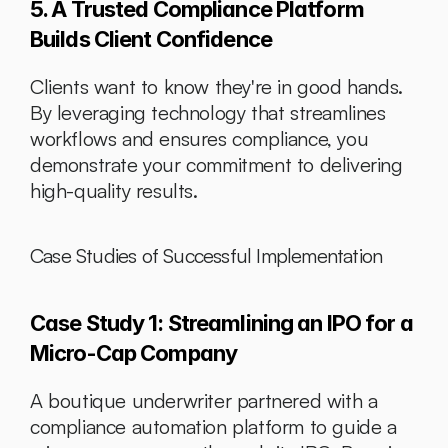
5. A Trusted Compliance Platform 
Builds Client Confidence
Clients want to know they're in good hands. 
By leveraging technology that streamlines 
workflows and ensures compliance, you 
demonstrate your commitment to delivering 
high-quality results.
Case Studies of Successful Implementation
Case Study 1: Streamlining an IPO for a 
Micro-Cap Company
A boutique underwriter partnered with a 
compliance automation platform to guide a 