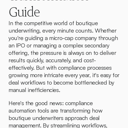
Guide
In the competitive world of boutique 
underwriting, every minute counts. Whether 
you're guiding a micro-cap company through 
an IPO or managing a complex secondary 
offering, the pressure is always on to deliver 
results quickly, accurately, and cost-
effectively. But with compliance processes 
growing more intricate every year, it's easy for 
deal workflows to become bottlenecked by 
manual inefficiencies.
Here's the good news: compliance 
automation tools are transforming how 
boutique underwriters approach deal 
management. By streamlining workflows, 