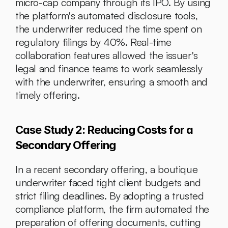
micro-cap company through its IPO. By using 
the platform's automated disclosure tools, 
the underwriter reduced the time spent on 
regulatory filings by 40%. Real-time 
collaboration features allowed the issuer's 
legal and finance teams to work seamlessly 
with the underwriter, ensuring a smooth and 
timely offering.
Case Study 2: Reducing Costs for a 
Secondary Offering
In a recent secondary offering, a boutique 
underwriter faced tight client budgets and 
strict filing deadlines. By adopting a trusted 
compliance platform, the firm automated the 
preparation of offering documents, cutting 