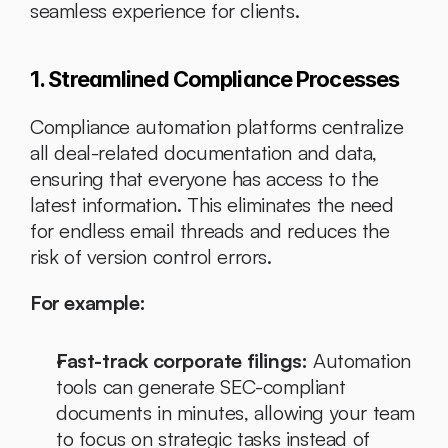
seamless experience for clients.
1. Streamlined Compliance Processes
Compliance automation platforms centralize 
all deal-related documentation and data, 
ensuring that everyone has access to the 
latest information. This eliminates the need 
for endless email threads and reduces the 
risk of version control errors.
For example:
Fast-track corporate filings:
 Automation 
tools can generate SEC-compliant 
documents in minutes, allowing your team 
to focus on strategic tasks instead of 