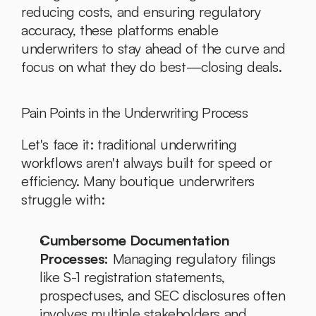
reducing costs, and ensuring regulatory 
accuracy, these platforms enable 
underwriters to stay ahead of the curve and 
focus on what they do best—closing deals.
Pain Points in the Underwriting Process
Let's face it: traditional underwriting 
workflows aren't always built for speed or 
efficiency. Many boutique underwriters 
struggle with:
Cumbersome Documentation 
Processes:
 Managing regulatory filings 
like S-1 registration statements, 
prospectuses, and SEC disclosures often 
involves multiple stakeholders and 